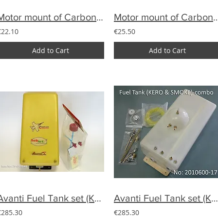
Motor mount of Carbon YAK33%-DA100,DLE111
Motor mount of Carbon SU29 33% f
€22.10
€25.50
Add to Cart
Add to Cart
Avanti Fuel Tank set (Kero&Smoke) 2 piece set
Avanti Fuel Tank set (Kero&Smoke)
€285.30
€285.30