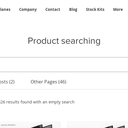
planes
Company
Contact
Blog
Stock Kits
More
Product searching
sts (2)
Other Pages (46)
826 results found with an empty search