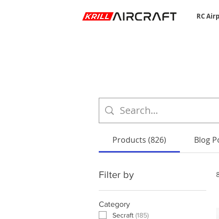
RC Air
Products (826)
Blog Po
Filter by
Category
Secraft
(
185
)