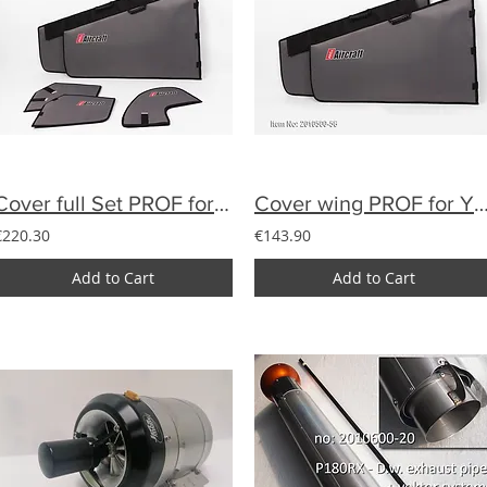
Cover full Set PROF for YAK33% of textile
Cover wing PROF for YAK 28% of t
€220.30
€143.90
Add to Cart
Add to Cart