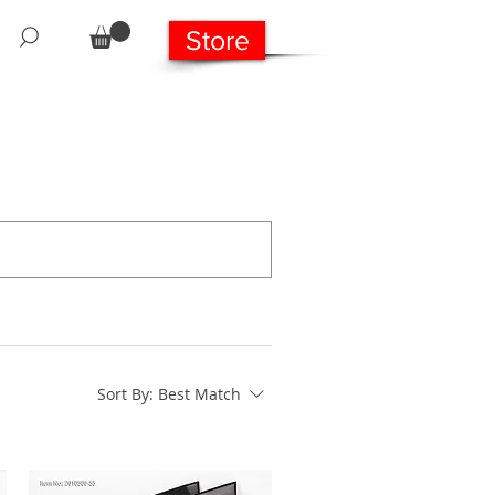
Store
Sort By:
Best Match