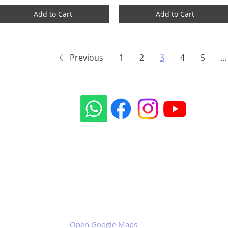
Add to Cart
Add to Cart
Previous
1
2
3
4
5
...
Our social sites:
Business address
KRILL Aircraft s.r.o.
Na Zahonech 1699
68604 Kunovice
Czech Republic
VAT: CZ699007652
Open Google Maps