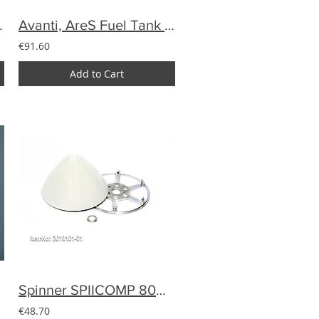
or DA120 etc.
Avanti, AreS Fuel Tank 3D UAT
€91.60
Add to Cart
Spinner SPIICOMP 80mm carbon (25gram)
€48.70