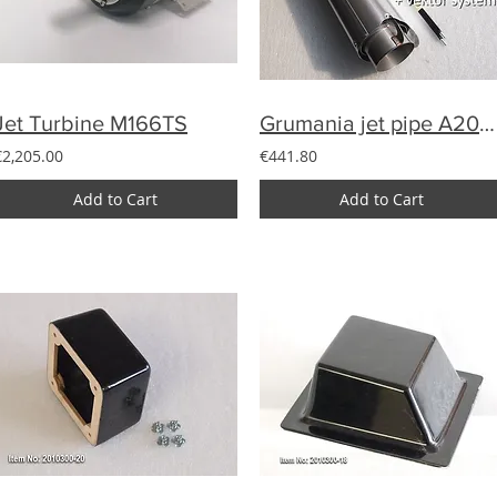
Jet Turbine M166TS
Grumania jet pipe A200-15 with vector system for Avanti (180N)
€2,205.00
€441.80
Add to Cart
Add to Cart