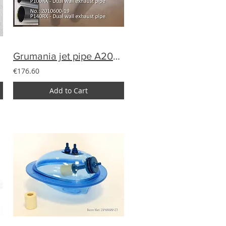
Grumania jet pipe A200-13 for Avanti (100-120N)
€176.60
Add to Cart