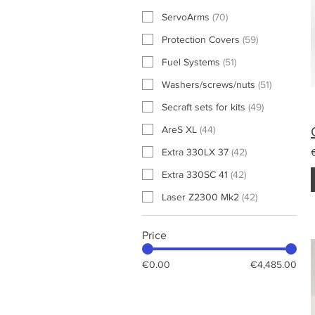
ServoArms
(
70
)
Protection Covers
(
59
)
Fuel Systems
(
51
)
Washers/screws/nuts
(
51
)
Secraft sets for kits
(
49
)
AreS XL
(
44
)
Extra 330LX 37
(
42
)
Extra 330SC 41
(
42
)
Laser Z2300 Mk2
(
42
)
Price
€0.00
€4,485.00