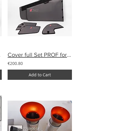
extile
Cover full Set PROF for YAK 28% of textile
€200.80
Add to Cart