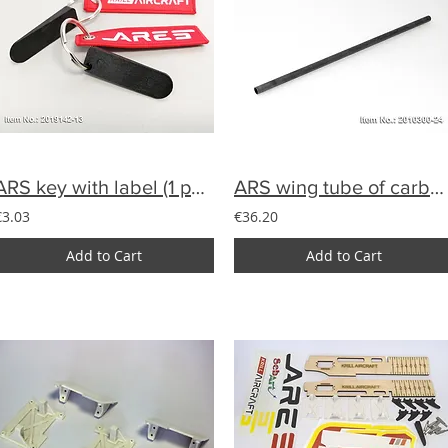
ARS key with label (1 pcs)
ARS wing tube of carbon 18 mm
€3.03
€36.20
Add to Cart
Add to Cart