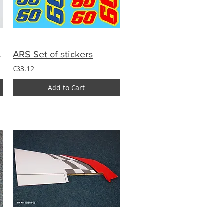
re set
ARS Set of stickers
€33.12
Add to Cart