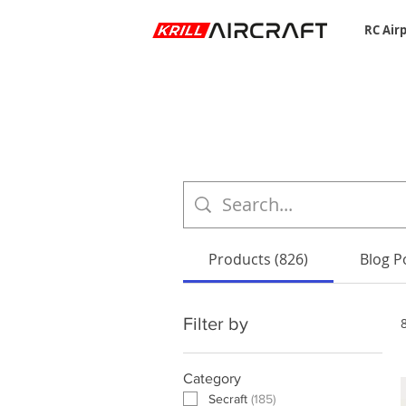
RC Air
Products (826)
Blog Po
Filter by
Category
Secraft
(
185
)