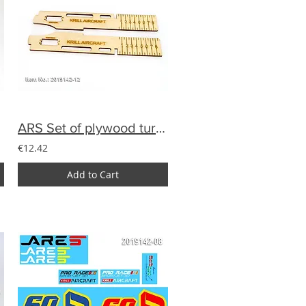
ARS Set of plywood turbine holder
€12.42
Add to Cart