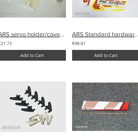
ARS servo holder/cover set (4)
ARS Standard hardwa
€21.73
€98.81
Add to Cart
Add to Cart