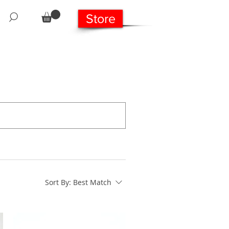
Store
Sort By:
Best Match