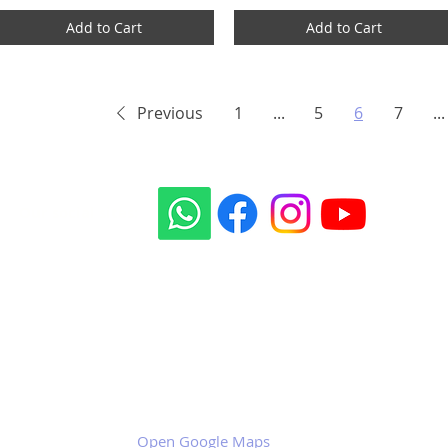
Add to Cart
Add to Cart
Previous
1
...
5
6
7
...
Our social sites:
Business address
KRILL Aircraft s.r.o.
Na Zahonech 1699
68604 Kunovice
Czech Republic
VAT: CZ699007652
Open Google Maps