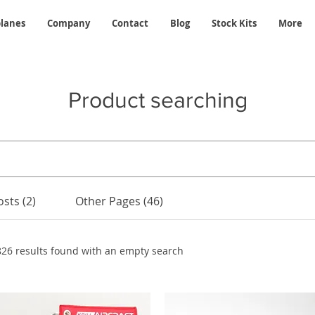
planes
Company
Contact
Blog
Stock Kits
More
Product searching
sts (2)
Other Pages (46)
826 results found with an empty search