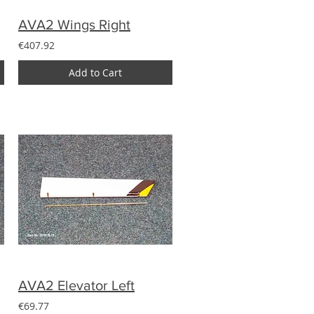
AVA2 Wings Right
€407.92
Add to Cart
AVA2 Elevator Left
€69.77