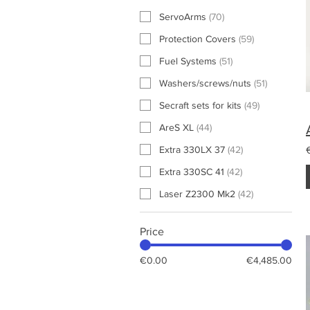
ServoArms
(
70
)
Protection Covers
(
59
)
Fuel Systems
(
51
)
Washers/screws/nuts
(
51
)
Secraft sets for kits
(
49
)
AreS XL
(
44
)
Extra 330LX 37
(
42
)
Extra 330SC 41
(
42
)
Laser Z2300 Mk2
(
42
)
Price
€0.00
€4,485.00