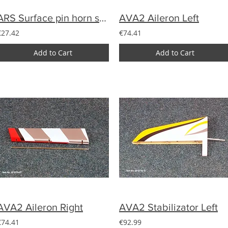
ARS Surface pin horn set with clevis (7)
AVA2 Aileron Left
€27.42
€74.41
Add to Cart
Add to Cart
AVA2 Aileron Right
AVA2 Stabilizator Left
€74.41
€92.99