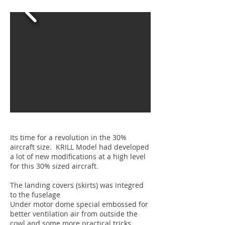
Its time for a revolution in the 30%
aircraft size. KRILL Model had developed
a lot of new modifications at a high level
for this 30% sized aircraft.
The landing covers (skirts) was integred
to the fuselage
Under motor dome special embossed for
better ventilation air from outside the
cowl and some more practical tricks.