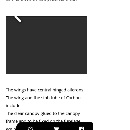
The wings have central hinged ailerons
The wing and the stab tube of Carbon
include
The clear canopy glued to the canopy
frame and to be fixed on the fuselage.
We have pre installed the cowl and the