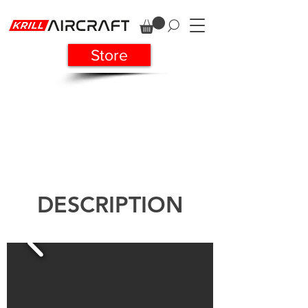
Store
DESCRIPTION