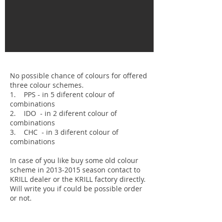
No possible chance of colours for offered
three colour schemes.
1. PPS - in 5 diferent colour of
combinations
2. IDO - in 2 diferent colour of
combinations
3. CHC - in 3 diferent colour of
combinations
In case of you like buy some old colour
scheme in 2013-2015 season contact to
KRILL dealer or the KRILL factory directly.
Will write you if could be possible order
or not.