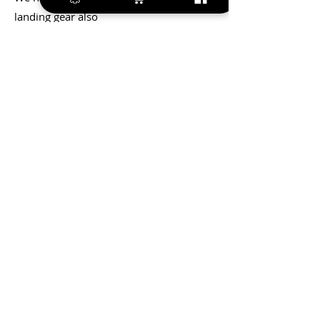
landing gear also
We have pre driled holes for the control
horns
Integrated ABS tray for Rx, batteries,
rudder servos,etc.
+420 572 508 556
sales@krill-
model.com
www.krill-model.com
Our social sites: