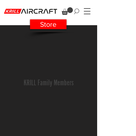
Store
KRILL Family Members