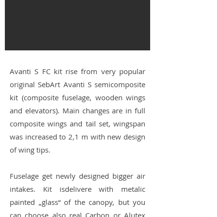
Avanti S FC kit rise from very popular
original SebArt Avanti S semicomposite
kit (composite fuselage, wooden wings
and elevators). Main changes are in full
composite wings and tail set, wingspan
was increased to 2,1 m with new design
of wing tips.
Fuselage get newly designed bigger air
intakes. Kit isdelivere with metalic
painted „glass“ of the canopy, but you
can choose also real Carbon or Alutex