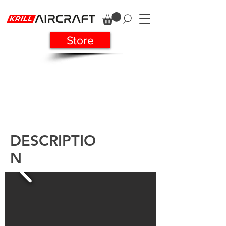
Store
DESCRIPTIO
N