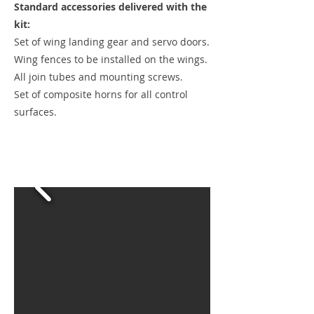
Standard accessories delivered with the
kit:
Set of wing landing gear and servo doors.
Wing fences to be installed on the wings.
All join tubes and mounting screws.
Set of composite horns for all control
surfaces.