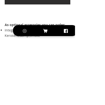
As optional accesories you can order:
Integrated tank for
Kerosene&amp;Smoke
2 pices set of tanks for
Kerosene&amp;Smoke
Electron retract gear set with
electromagnetic brake
Secraft kit for Hitec/Futaba/JR servos
Luxury textile cover set for wings and tail
Luxury textile fuselage set
Sun cover
3 sizes of Grumania jet pipes, largest one
with vectoring
FAQ