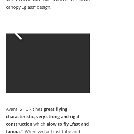
canopy „glass“ design.
Avanti S FC kit has
great flying
characteristic, very strong and rigid
construction
which
alow to fly „fast and
furious“.
When vector trust tube and