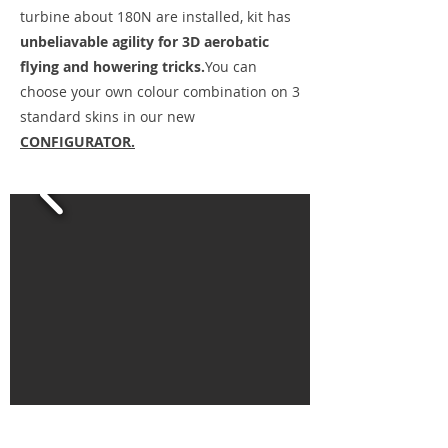
turbine about 180N are installed, kit has
unbeliavable agility for 3D aerobatic
flying and howering tricks.
You can
choose your own colour combination on 3
standard skins in our new
CONFIGURATOR.