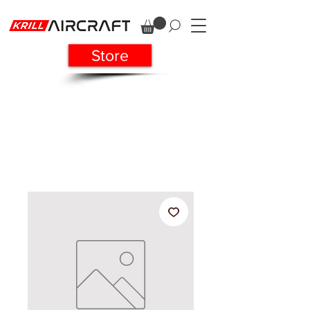
Store