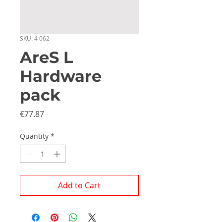
SKU: 4 062
AreS L
Hardware
pack
Price
€77.87
Quantity
*
Add to Cart