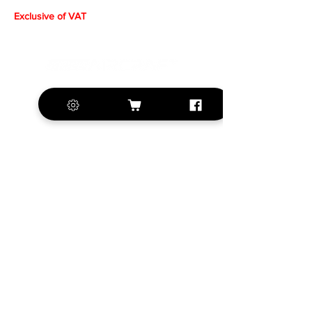
Exclusive of VAT
+420 572 508 556
sales@krill-
model.com
www.krill-model.com
Our social sites:
Business address
KRILL Aircraft s.r.o.