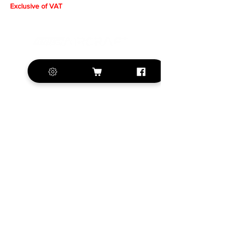
Exclusive of VAT
+420 572 508 556
sales@krill-
model.com
www.krill-model.com
Our social sites:
Business address
KRILL Aircraft s.r.o.