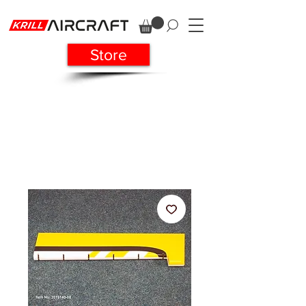
Store