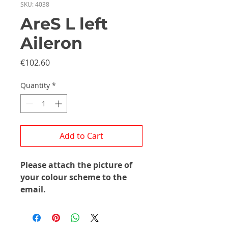
SKU: 4038
AreS L left
Aileron
Price
€102.60
Quantity
*
Add to Cart
Please attach the picture of
your colour scheme to the
email.