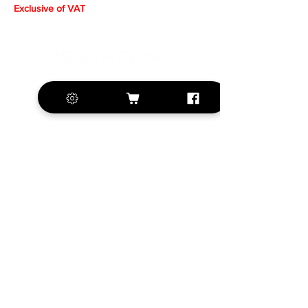
Exclusive of VAT
+420 572 508 556
sales@krill-
model.com
www.krill-model.com
Our social sites:
Business address
KRILL Aircraft s.r.o.