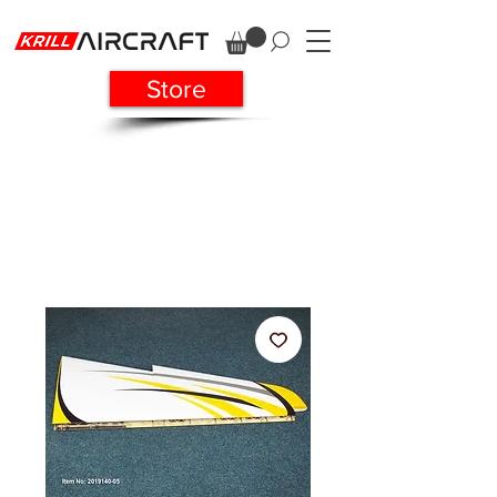
Store