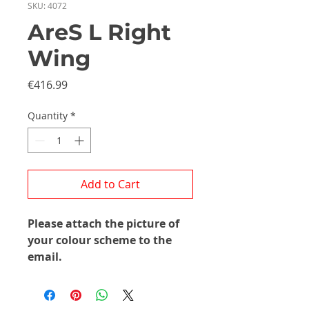
SKU: 4072
AreS L Right
Wing
Price
€416.99
Quantity
*
Add to Cart
Please attach the picture of
your colour scheme to the
email.