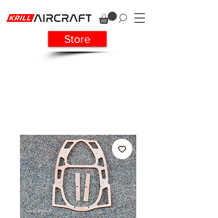
Store