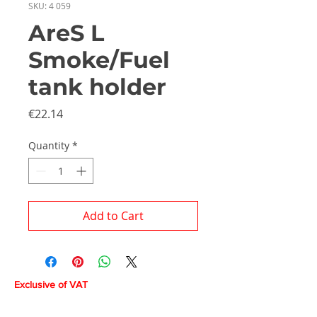
SKU: 4 059
AreS L
Smoke/Fuel
tank holder
Price
€22.14
Quantity
*
Add to Cart
Exclusive of VAT