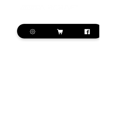
+420 572 508 556
sales@krill-
model.com
www.krill-model.com
Our social sites:
Business address
KRILL Aircraft s.r.o.
Na Zahonech 1699
68604 Kunovice