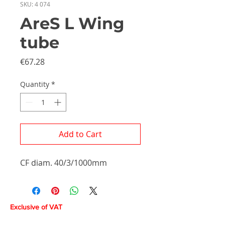
SKU: 4 074
AreS L Wing
tube
Price
€67.28
Quantity
*
Add to Cart
CF diam. 40/3/1000mm
Exclusive of VAT