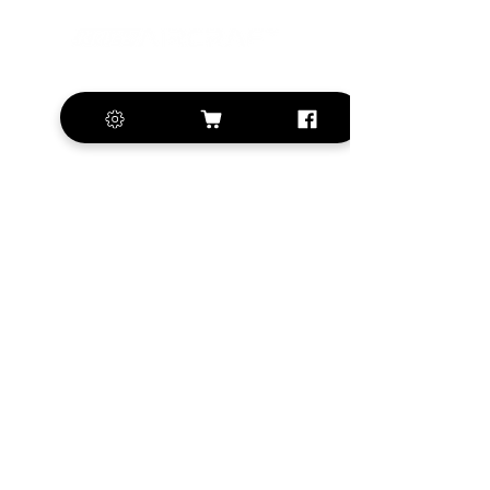
+420 572 508 556
sales@krill-
model.com
www.krill-model.com
Our social sites:
Business address
KRILL Aircraft s.r.o.
Na Zahonech 1699
68604 Kunovice