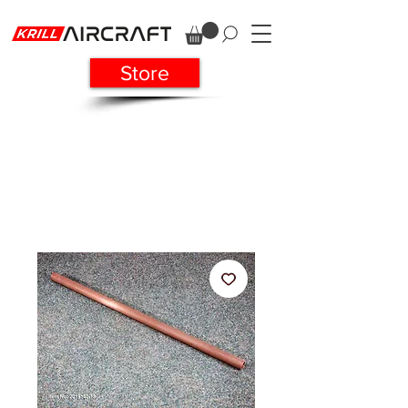
Store