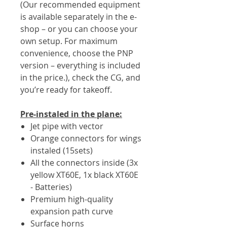
(Our recommended equipment
is available separately in the e-
shop – or you can choose your
own setup. For maximum
convenience, choose the PNP
version – everything is included
in the price.), check the CG, and
you’re ready for takeoff.
Pre-instaled in the plane:
Jet pipe with vector
Orange connectors for wings
instaled (15sets)
All the connectors inside (3x
yellow XT60E, 1x black XT60E
- Batteries)
Premium high-quality
expansion path curve
Surface horns