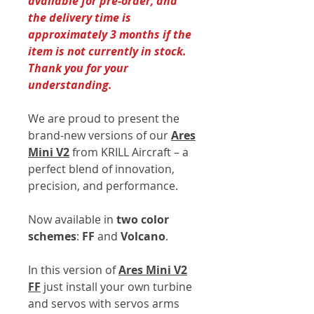
available for pre-order, and
the delivery time is
approximately 3 months if the
item is not currently in stock.
Thank you for your
understanding.
We are proud to present the
brand-new versions of our
Ares
Mini V2
from KRILL Aircraft – a
perfect blend of innovation,
precision, and performance.
Now available in
two color
schemes
:
FF
and
Volcano
.
In this version of
Ares Mini V2
FF
just install your own turbine
and servos with servos arms