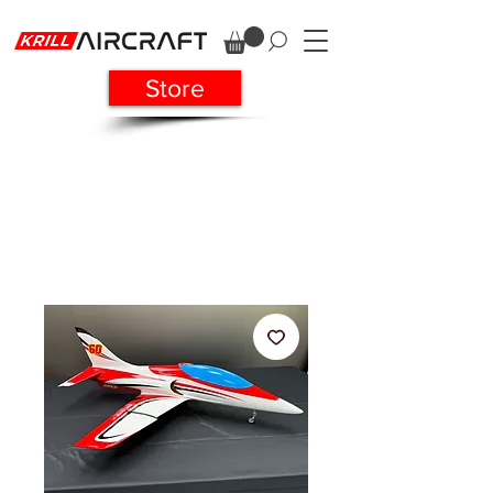
Store