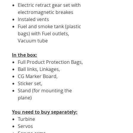
Electric retract gear set with
electromagnetic breakes
Instaled vents
Fuel and smoke tank (plastic
bags) with Fuel outlets,
Vacuum tube
In the box:
Full Product Protection Bags,
Ball links, Linkages,
CG Marker Board,
Sticker set,
Stand (for mounting the
plane)
You need to buy separately:
Turbine
Servos