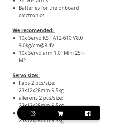
Servos arms
Batteries for the onboard
electronics
We recomended:
10x Servo KST A12-610 V8.0
9.0kg/cm@8.4V
10x Servo arm 1.0" Mini 25T-
M2
Servo size:
flaps 2 pcs/size:
23x12x28mm-9.5kg
ailerons 2 pcs/size:
23x12x28mm-9.5kg
elevator 2 pcs/size:
23x12x28mm-9.5kg
rudder 1 pc/size:
23x12x28mm-9.5kg