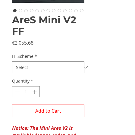
AreS Mini V2
FF
Price
€2,055.68
FF Scheme
*
Quantity
*
Add to Cart
Notice: The Mini Ares V2 is