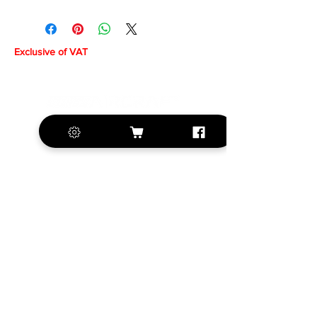
Exclusive of VAT
+420 572 508 556
sales@krill-
model.com
www.krill-model.com
Our social sites: