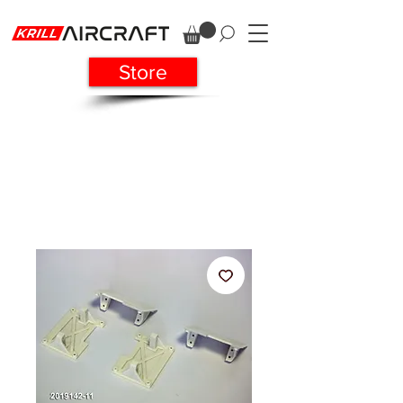
Store