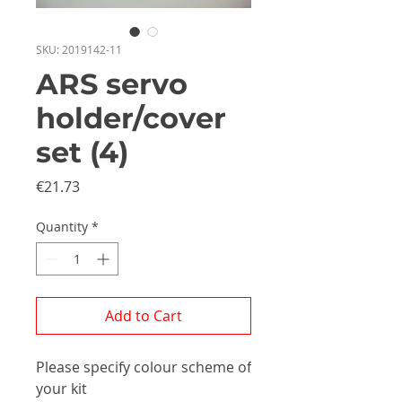
SKU: 2019142-11
ARS servo
holder/cover
set (4)
Price
€21.73
Quantity
*
Add to Cart
Please specify colour scheme of
your kit