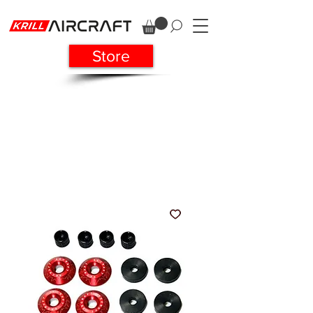
Store