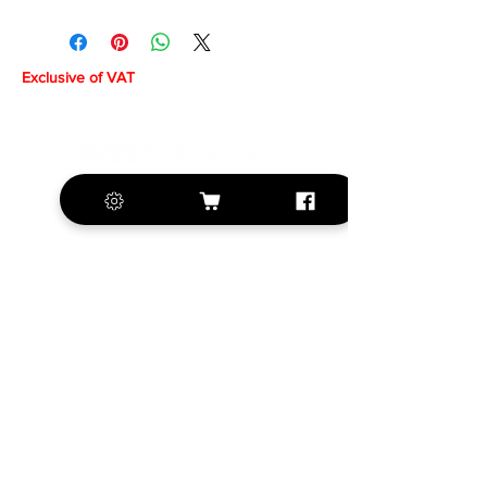
Exclusive of VAT
+420 572 508 556
sales@krill-
model.com
www.krill-model.com
Our social sites: