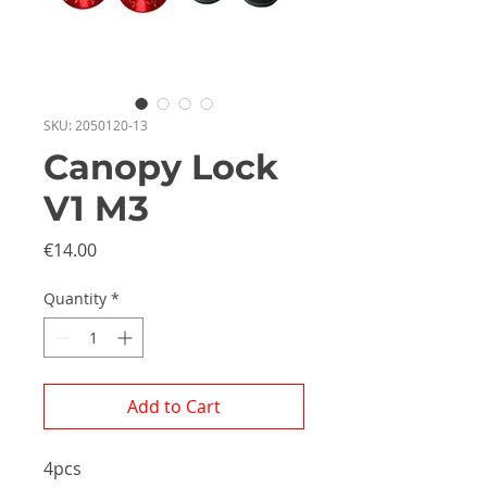
SKU: 2050120-13
Canopy Lock
V1 M3
Price
€14.00
Quantity
*
Add to Cart
4pcs