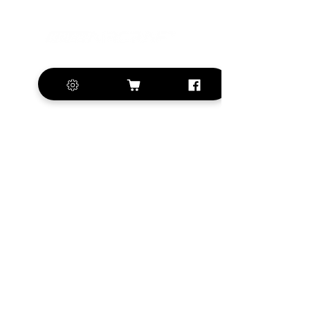
+420 572 508 556
sales@krill-
model.com
www.krill-model.com
Our social sites:
Business address
KRILL Aircraft s.r.o.
Na Zahonech 1699