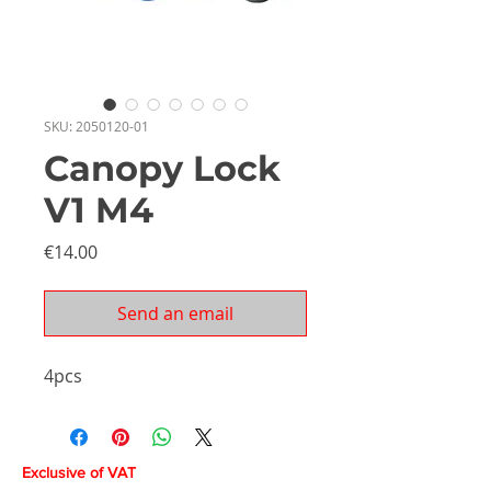
SKU: 2050120-01
Canopy Lock
V1 M4
Price
€14.00
Send an email
4pcs
Exclusive of VAT