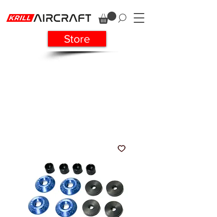
Store