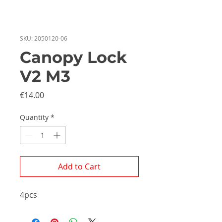
SKU: 2050120-06
Canopy Lock
V2 M3
Price
€14.00
Quantity
*
Add to Cart
4pcs