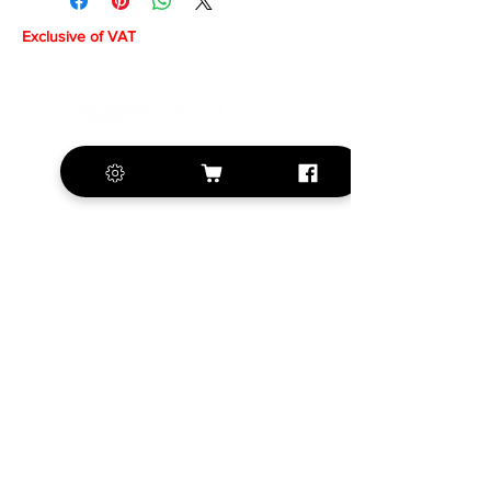
Exclusive of VAT
+420 572 508 556
sales@krill-
model.com
www.krill-model.com
Our social sites:
Business address