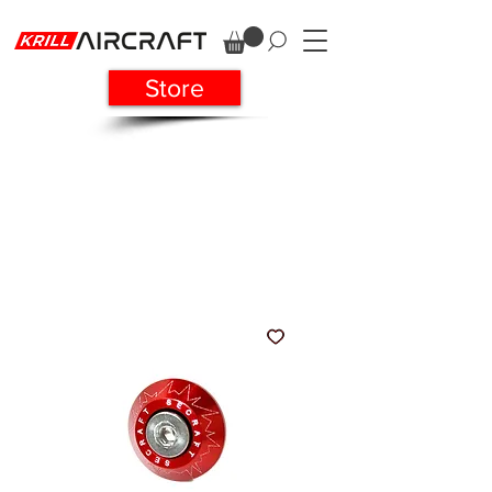
Store