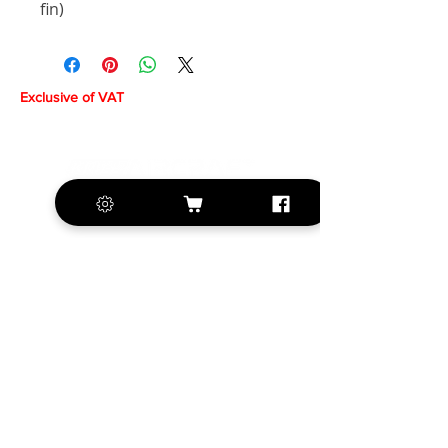
fin)
Exclusive of VAT
+420 572 508 556
sales@krill-
model.com
www.krill-model.com
Our social sites: