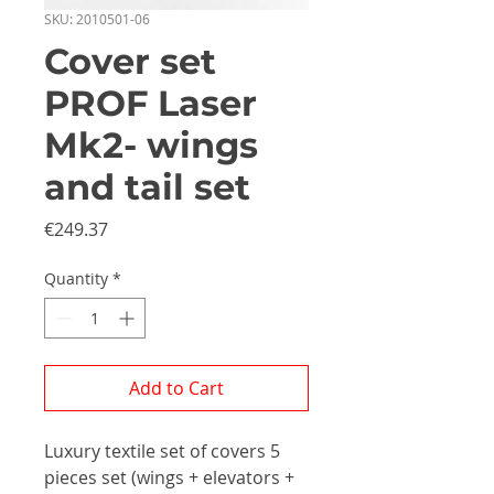
SKU: 2010501-06
Cover set
PROF Laser
Mk2- wings
and tail set
Price
€249.37
Quantity
*
Add to Cart
Luxury textile set of covers 5
pieces set (wings + elevators +