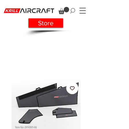
Store