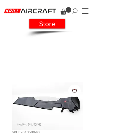
Store
SKU: 2010500-83