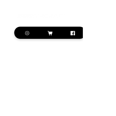
+420 572 508 556
sales@krill-
model.com
www.krill-model.com
Our social sites:
Business address
KRILL Aircraft s.r.o.
Na Zahonech 1699