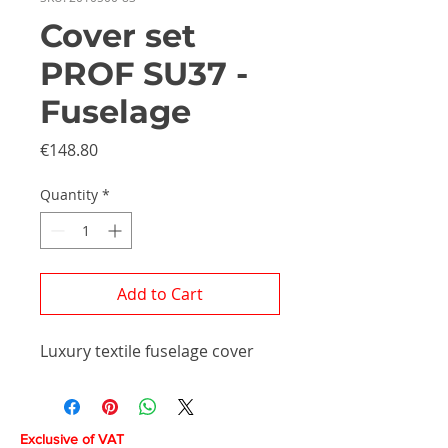
Cover set
PROF SU37 -
Fuselage
Price
€148.80
Quantity
*
Add to Cart
Luxury textile fuselage cover
Exclusive of VAT