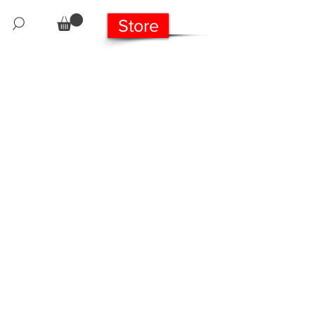
Store