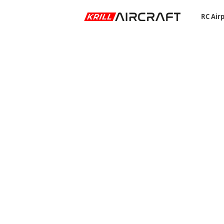
RC Air