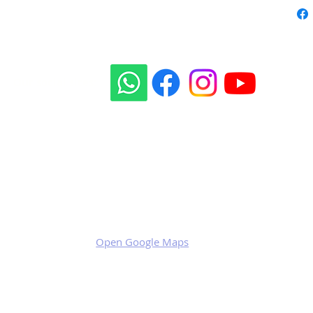
Our social sites:
Business address
KRILL Aircraft s.r.o.
Na Zahonech 1699
68604 Kunovice
Czech Republic
VAT: CZ699007652
Open Google Maps