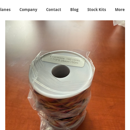
planes
Company
Contact
Blog
Stock Kits
More