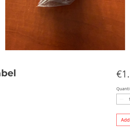
abel
€1
Quanti
Add 