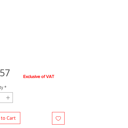
Price
.57
Exclusive of VAT
ty
*
to Cart