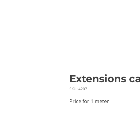
Extensions c
SKU: 4207
Price for 1 meter