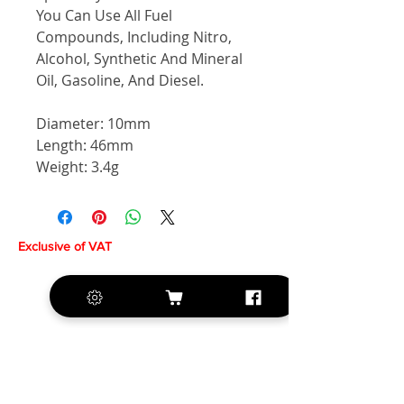
You Can Use All Fuel
Compounds, Including Nitro,
Alcohol, Synthetic And Mineral
Oil, Gasoline, And Diesel.
Diameter: 10mm
Length: 46mm
Weight: 3.4g
Exclusive of VAT
+420 572 508 556