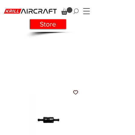
Store