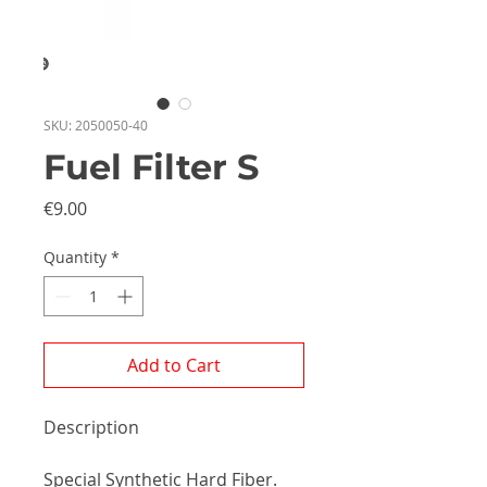
SKU: 2050050-40
Fuel Filter S
Price
€9.00
Quantity
*
Add to Cart
Description
Special Synthetic Hard Fiber.