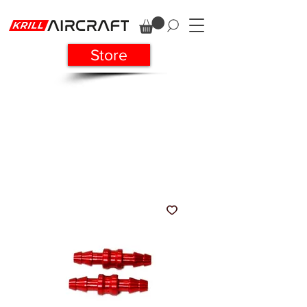
Store