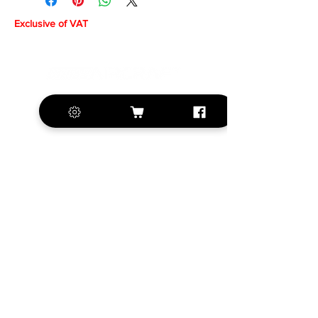
Exclusive of VAT
+420 572 508 556
sales@krill-
model.com
www.krill-model.com
Our social sites:
Business address