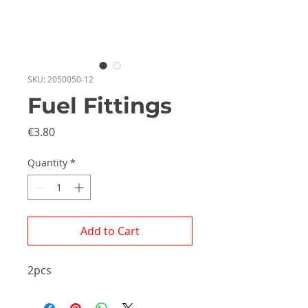
SKU: 2050050-12
Fuel Fittings
Price
€3.80
Quantity
*
Add to Cart
2pcs