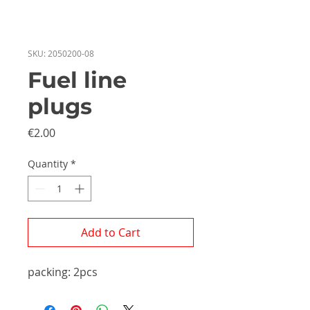
SKU: 2050200-08
Fuel line
plugs
Price
€2.00
Quantity
*
Add to Cart
packing: 2pcs