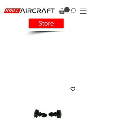
Store