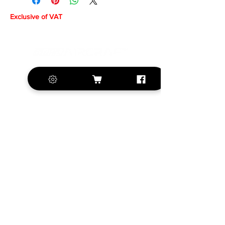
Exclusive of VAT
+420 572 508 556
sales@krill-
model.com
www.krill-model.com
Our social sites:
Business address