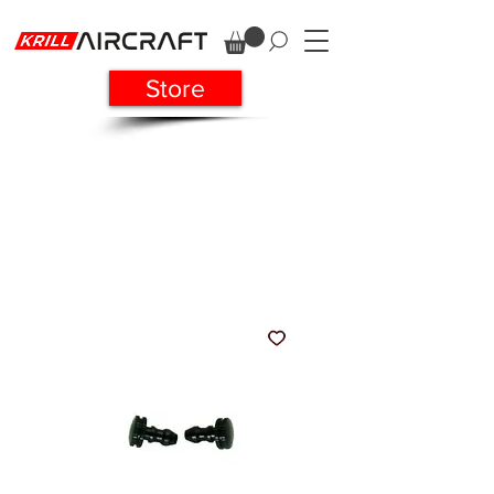
Store