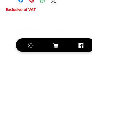
Exclusive of VAT
+420 572 508 556
sales@krill-
model.com
www.krill-model.com
Our social sites:
Business address