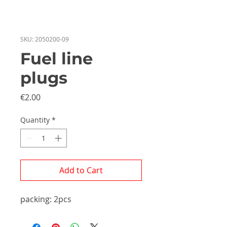
SKU: 2050200-09
Fuel line
plugs
Price
€2.00
Quantity
*
Add to Cart
packing: 2pcs