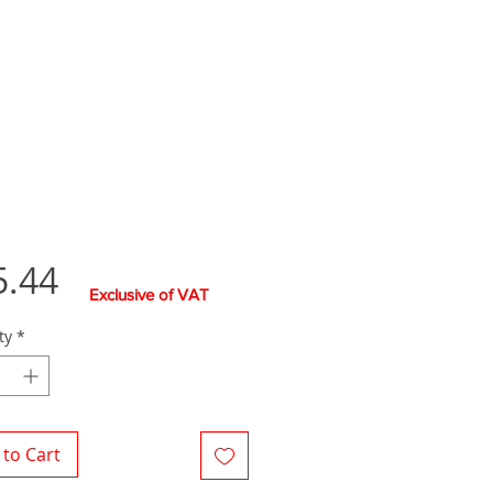
Price
5.44
Exclusive of VAT
ty
*
to Cart