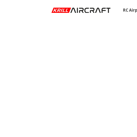
RC Air