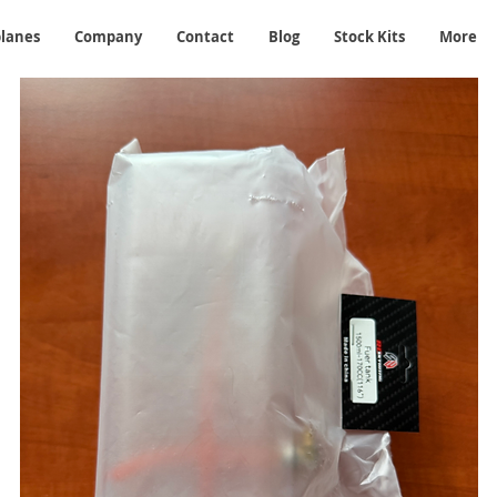
planes
Company
Contact
Blog
Stock Kits
More