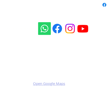
Our social sites:
Business address
KRILL Aircraft s.r.o.
Na Zahonech 1699
68604 Kunovice
Czech Republic
VAT: CZ699007652
Open Google Maps