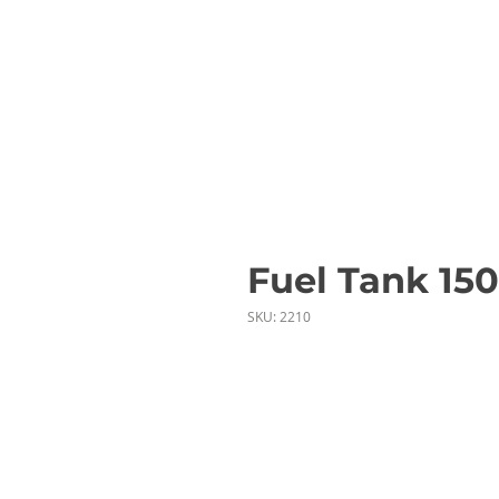
Fuel Tank 150
SKU: 2210