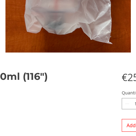
0ml (116")
€2
Quanti
Add 