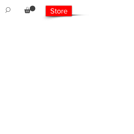
Store