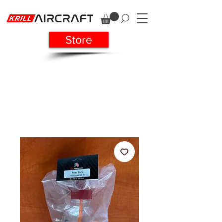
Store