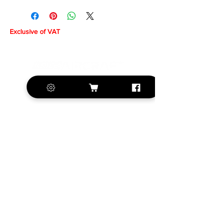
Exclusive of VAT
+420 572 508 556
sales@krill-
model.com
www.krill-model.com
Our social sites: