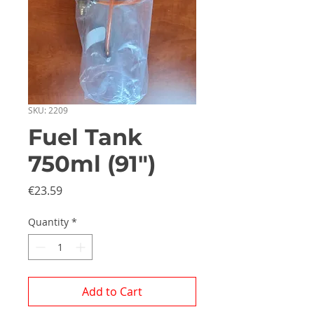
SKU: 2209
Fuel Tank
750ml (91")
Price
€23.59
Quantity
*
Add to Cart