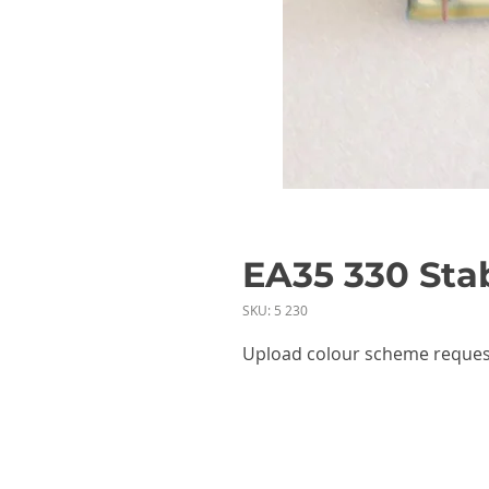
EA35 330 Stab
SKU: 5 230
Upload colour scheme reques