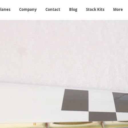
planes
Company
Contact
Blog
Stock Kits
More