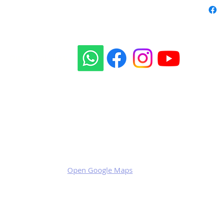
Our social sites:
Business address
KRILL Aircraft s.r.o.
Na Zahonech 1699
68604 Kunovice
Czech Republic
VAT: CZ699007652
Open Google Maps