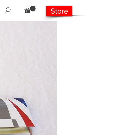
Store