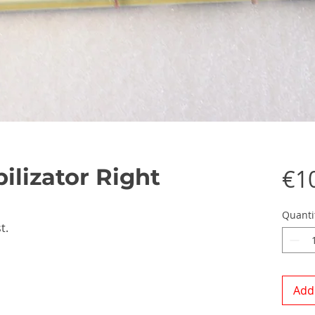
ilizator Right
€1
Quanti
t.
Add 