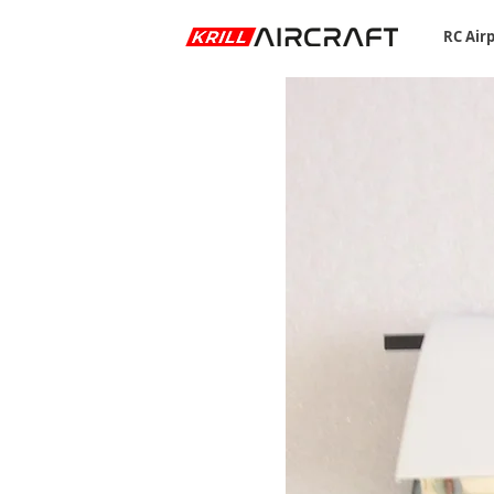
RC Air