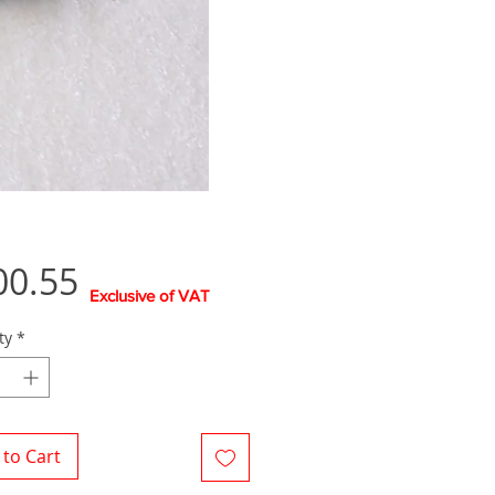
Price
00.55
Exclusive of VAT
ty
*
to Cart