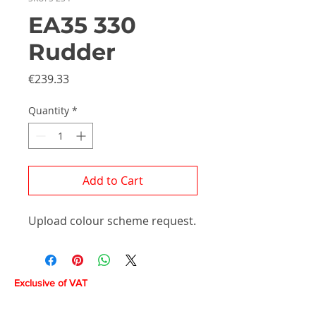
EA35 330
Rudder
Price
€239.33
Quantity
*
Add to Cart
Upload colour scheme request.
Exclusive of VAT