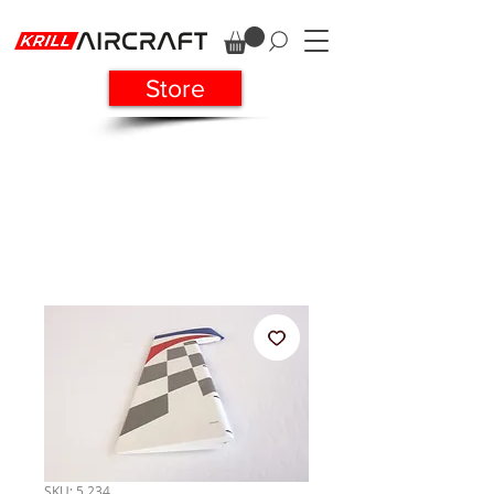
Store
SKU: 5 234