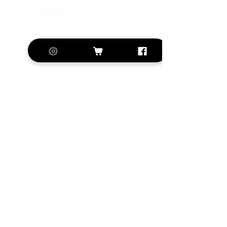
+420 572 508 556
sales@krill-
model.com
www.krill-model.com
Our social sites:
Business address
KRILL Aircraft s.r.o.
Na Zahonech 1699
68604 Kunovice