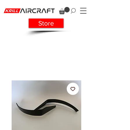
Store