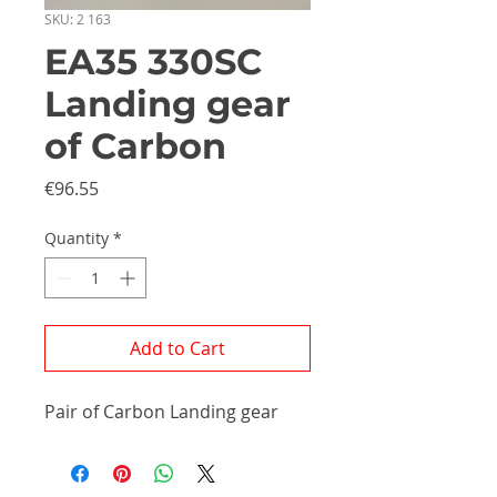
SKU: 2 163
EA35 330SC
Landing gear
of Carbon
Price
€96.55
Quantity
*
Add to Cart
Pair of Carbon Landing gear