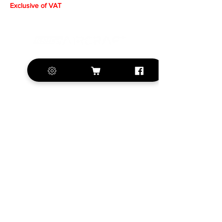
Exclusive of VAT
+420 572 508 556
sales@krill-
model.com
www.krill-model.com
Our social sites:
Business address
KRILL Aircraft s.r.o.