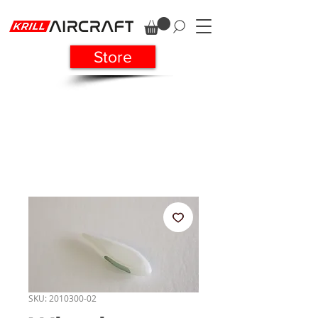
Store
SKU: 2010300-02