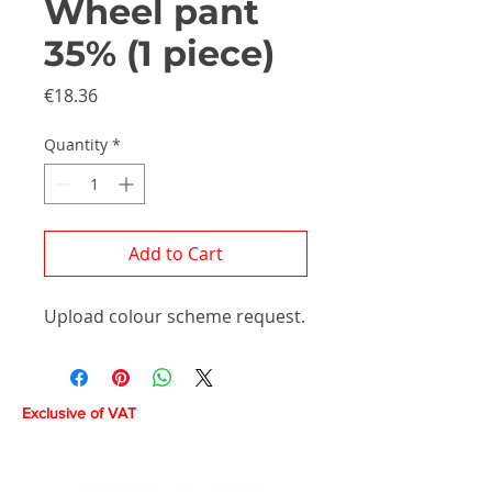
Wheel pant
35% (1 piece)
Price
€18.36
Quantity
*
Add to Cart
Upload colour scheme request.
Exclusive of VAT