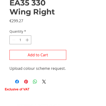
EA35 330
Wing Right
Price
€299.27
Quantity
*
Add to Cart
Upload colour scheme request.
Exclusive of VAT