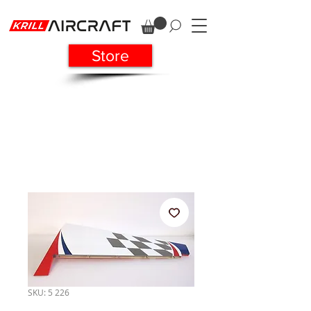
Store
SKU: 5 226