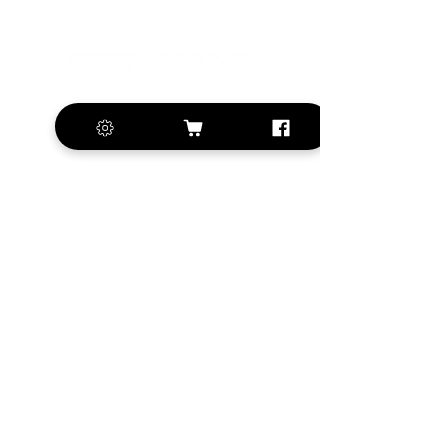
+420 572 508 556
sales@krill-
model.com
www.krill-model.com
Our social sites:
Business address
KRILL Aircraft s.r.o.
Na Zahonech 1699