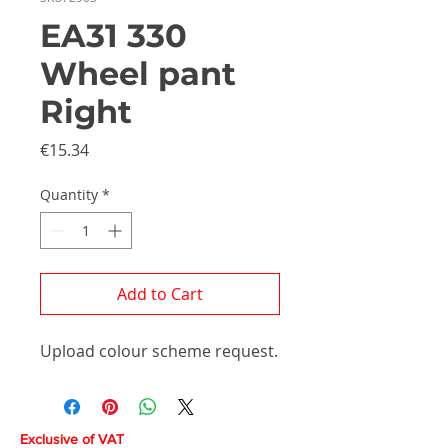
EA31 330
Wheel pant
Right
Price
€15.34
Quantity
*
Add to Cart
Upload colour scheme request.
Exclusive of VAT