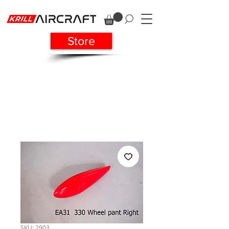
Store
SKU: 2903