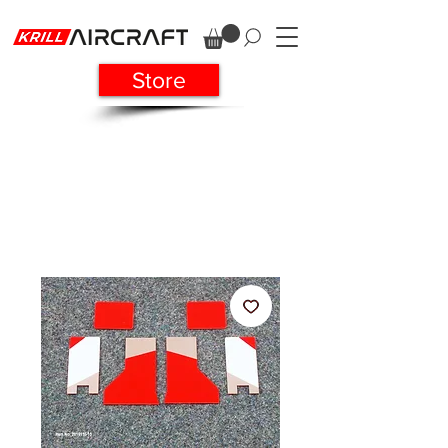
Store