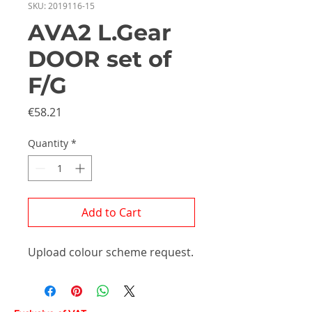
SKU: 2019116-15
AVA2 L.Gear
DOOR set of
F/G
Price
€58.21
Quantity
*
Add to Cart
Upload colour scheme request.