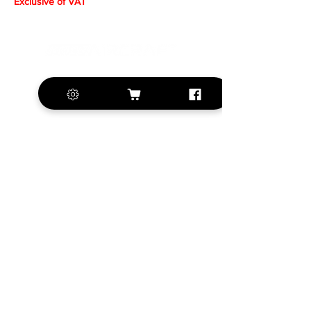
Exclusive of VAT
+420 572 508 556
sales@krill-
model.com
www.krill-model.com
Our social sites:
Business address
KRILL Aircraft s.r.o.
Na Zahonech 1699