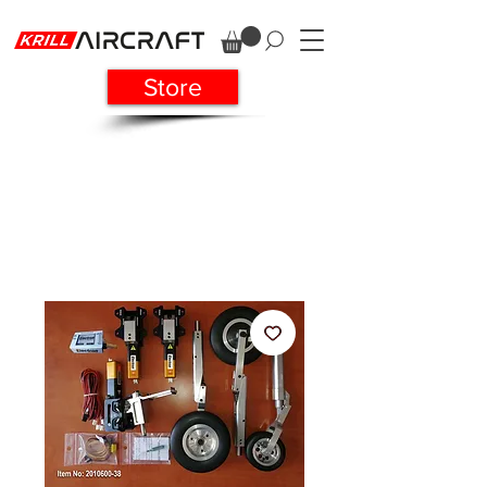
Store