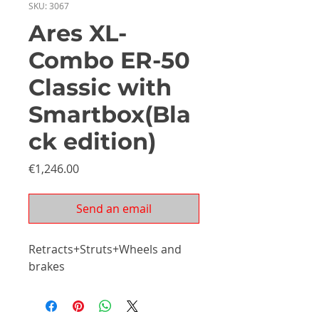
SKU: 3067
Ares XL-
Combo ER-50
Classic with
Smartbox(Bla
ck edition)
Price
€1,246.00
Send an email
Retracts+Struts+Wheels and
brakes