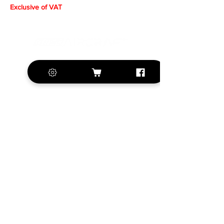
Exclusive of VAT
+420 572 508 556
sales@krill-
model.com
www.krill-model.com
Our social sites:
Business address
KRILL Aircraft s.r.o.