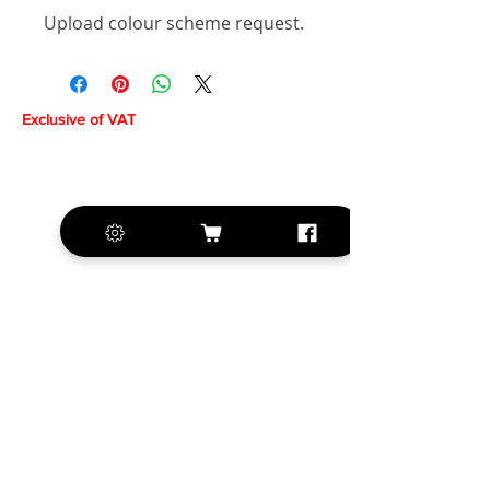
Upload colour scheme request.
Exclusive of VAT
+420 572 508 556
sales@krill-
model.com
www.krill-model.com
Our social sites: