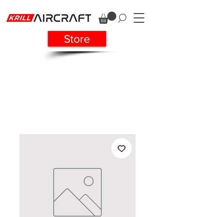
Store