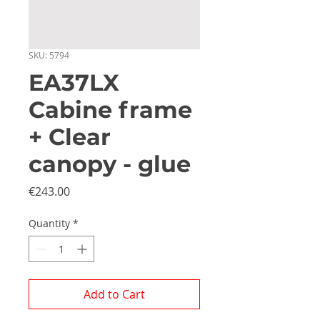
SKU: 5794
EA37LX
Cabine frame
+ Clear
canopy - glue
Price
€243.00
Quantity
*
Add to Cart