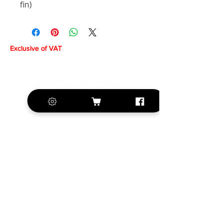
fin)
Exclusive of VAT
+420 572 508 556
sales@krill-
model.com
www.krill-model.com
Our social sites: