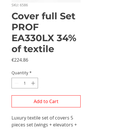
SKU: 6586
Cover full Set
PROF
EA330LX 34%
of textile
Price
€224.86
Quantity
*
Add to Cart
Luxury textile set of covers 5
pieces set (wings + elevators +