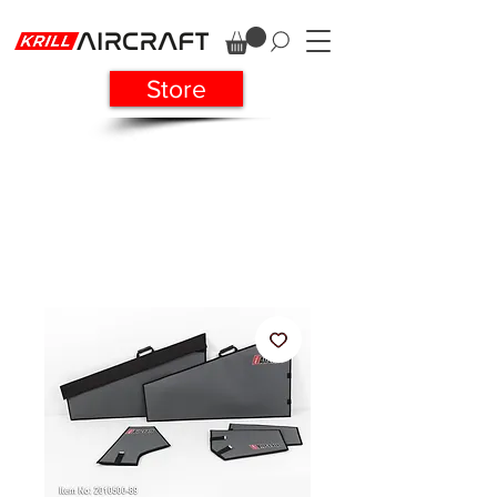
Store