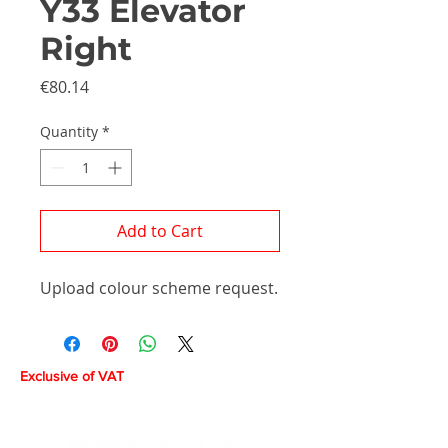
Y33 Elevator
Right
Price
€80.14
Quantity
*
Add to Cart
Upload colour scheme request.
Exclusive of VAT