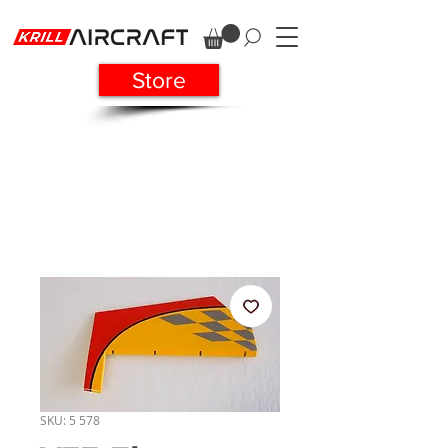
Store
SKU: 5 578