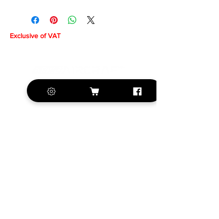
Exclusive of VAT
+420 572 508 556
sales@krill-
model.com
www.krill-model.com
Our social sites: