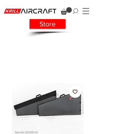
Store