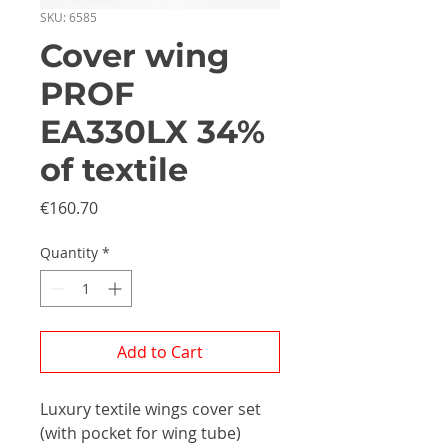
SKU: 6585
Cover wing
PROF
EA330LX 34%
of textile
Price
€160.70
Quantity
*
Add to Cart
Luxury textile wings cover set
(with pocket for wing tube)