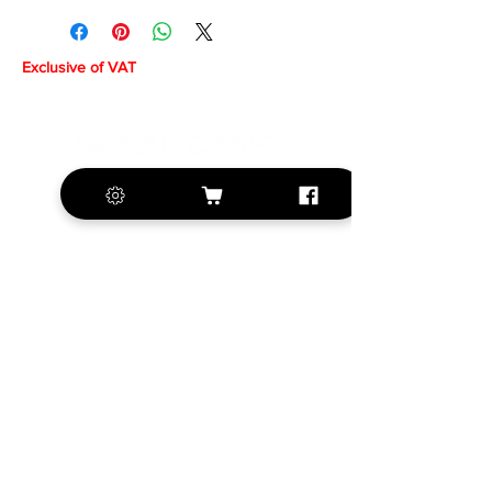
Exclusive of VAT
+420 572 508 556
sales@krill-
model.com
www.krill-model.com
Our social sites: