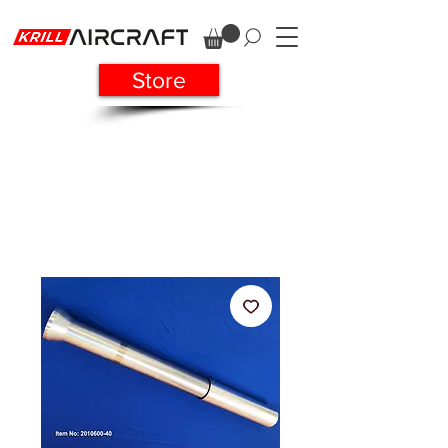
Store