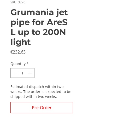
SKU: 3270
Grumania jet
pipe for AreS
L up to 200N
light
Price
€232.63
Quantity
*
Estimated dispatch within two
weeks. The order is expected to be
shipped within two weeks.
Pre-Order