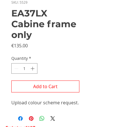
SKU: 5529
EA37LX
Cabine frame
only
Price
€135.00
Quantity
*
Add to Cart
Upload colour scheme request.