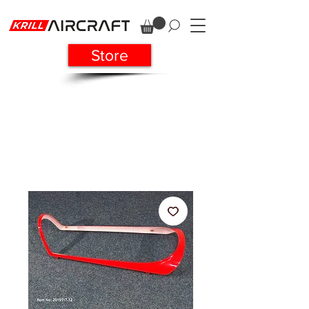
Store