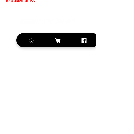
Exclusive of VAT
+420 572 508 556
sales@krill-
model.com
www.krill-model.com
Our social sites:
Business address
KRILL Aircraft s.r.o.
Na Zahonech 1699