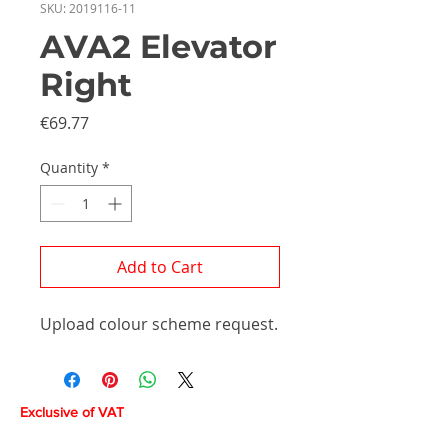
SKU: 2019116-11
AVA2 Elevator
Right
Price
€69.77
Quantity
*
Add to Cart
Upload colour scheme request.
Exclusive of VAT