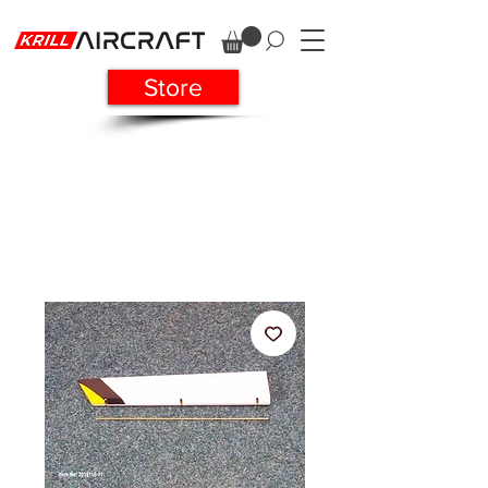
Store