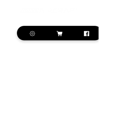
+420 572 508 556
sales@krill-
model.com
www.krill-model.com
Our social sites:
Business address
KRILL Aircraft s.r.o.
Na Zahonech 1699
68604 Kunovice