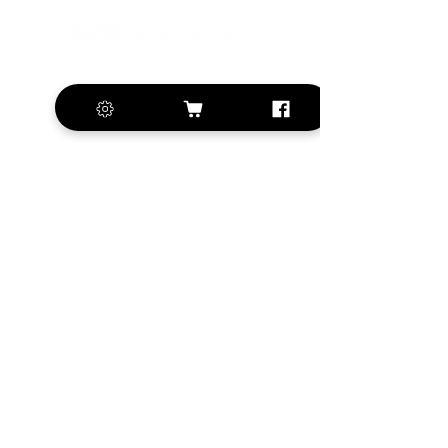
+420 572 508 556
sales@krill-
model.com
www.krill-model.com
Our social sites:
Business address
KRILL Aircraft s.r.o.
Na Zahonech 1699
68604 Kunovice