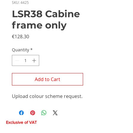
SKU: 4425
LSR38 Cabine
frame only
Price
€128.30
Quantity
*
Add to Cart
Upload colour scheme request.
Exclusive of VAT