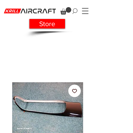
Store