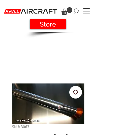
Store
SKU: 3063