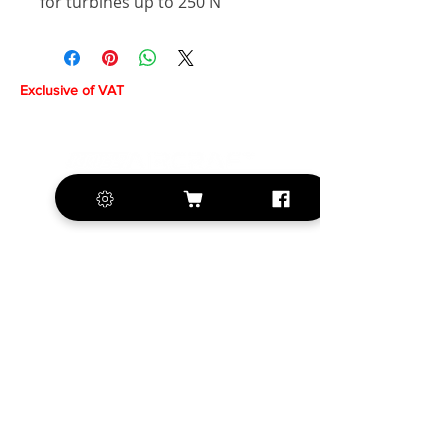
for turbines up to 250 N
Exclusive of VAT
+420 572 508 556
sales@krill-
model.com
www.krill-model.com
Our social sites: