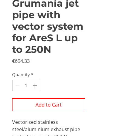
Grumania jet
pipe with
vector system
for AreS L up
to 250N
Price
€694.33
Quantity
*
Add to Cart
Vectorised stainless
steel/aluminium exhaust pipe