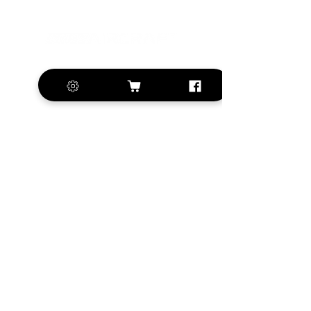
+420 572 508 556
sales@krill-
model.com
www.krill-model.com
Our social sites:
Business address
KRILL Aircraft s.r.o.
Na Zahonech 1699