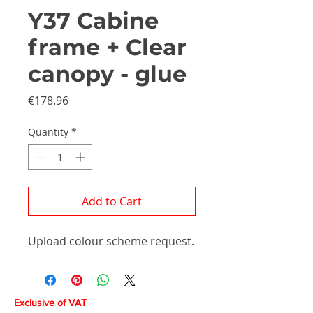
Y37 Cabine
frame + Clear
canopy - glue
Price
€178.96
Quantity
*
Add to Cart
Upload colour scheme request.
Exclusive of VAT