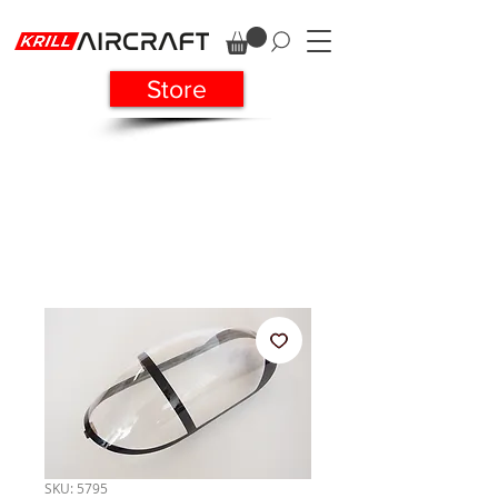
Store
SKU: 5795