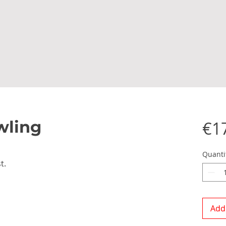
wling
€1
Quanti
t.
Add 