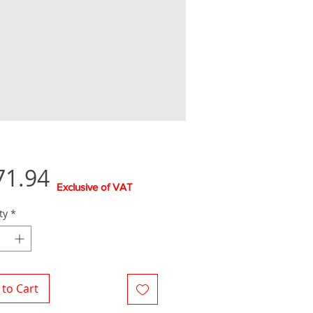
Price
71.94
Exclusive of VAT
ty
*
to Cart