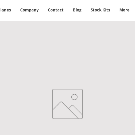
planes
Company
Contact
Blog
Stock Kits
More