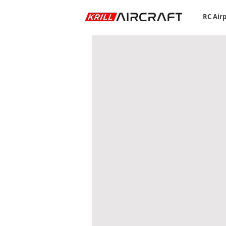
RC Air