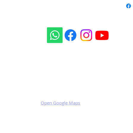
Our social sites:
Business address
KRILL Aircraft s.r.o.
Na Zahonech 1699
68604 Kunovice
Czech Republic
VAT: CZ699007652
Open Google Maps