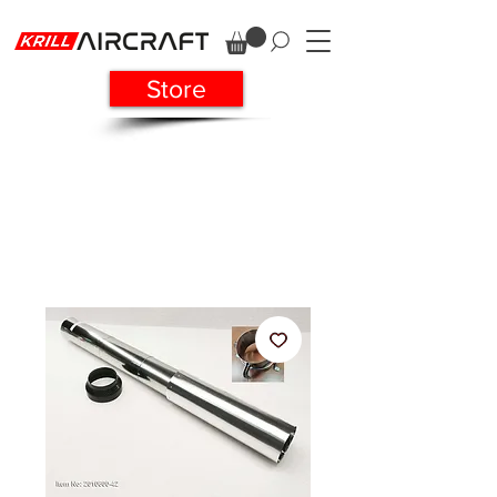
Store