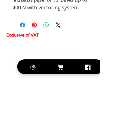
exhaust pipe for turbines up to
400 N with vectoring system
Exclusive of VAT
+420 572 508 556
sales@krill-
model.com
www.krill-model.com
Our social sites: