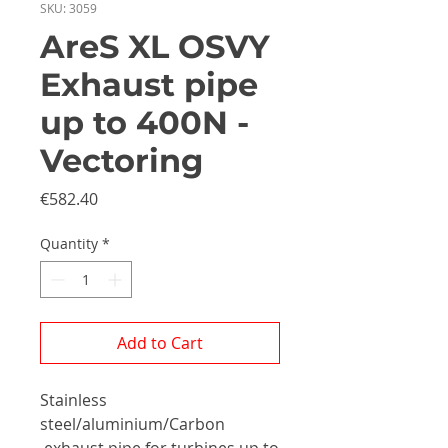
SKU: 3059
AreS XL OSVY
Exhaust pipe
up to 400N -
Vectoring
Price
€582.40
Quantity
*
Add to Cart
Stainless
steel/aluminium/Carbon