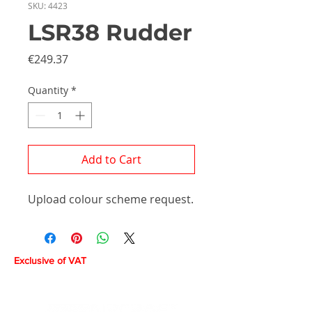
SKU: 4423
LSR38 Rudder
Price
€249.37
Quantity
*
Add to Cart
Upload colour scheme request.
Exclusive of VAT