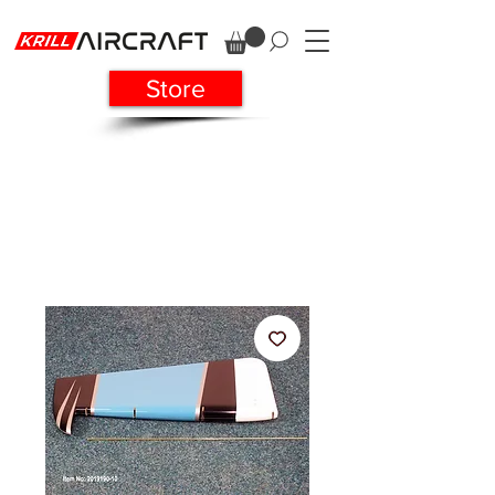
Store