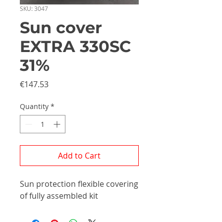
SKU: 3047
Sun cover
EXTRA 330SC
31%
Price
€147.53
Quantity
*
Add to Cart
Sun protection flexible covering
of fully assembled kit