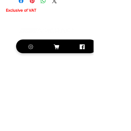
Exclusive of VAT
+420 572 508 556
sales@krill-
model.com
www.krill-model.com
Our social sites:
Business address