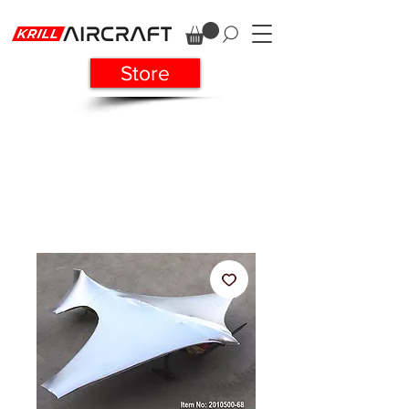
Store