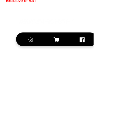
Exclusive of VAT
+420 572 508 556
sales@krill-
model.com
www.krill-model.com
Our social sites:
Business address
KRILL Aircraft s.r.o.
Na Zahonech 1699