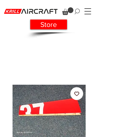
Store