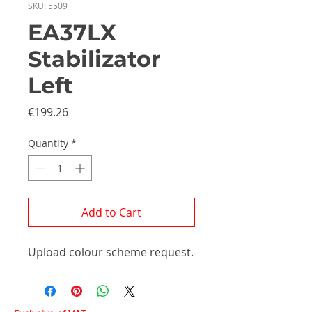
SKU: 5509
EA37LX
Stabilizator
Left
Price
€199.26
Quantity
*
Add to Cart
Upload colour scheme request.