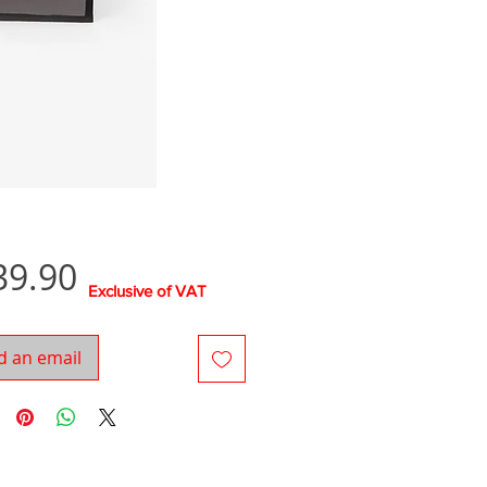
Price
39.90
Exclusive of VAT
d an email