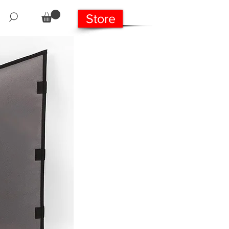
Store