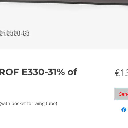
ROF E330-31% of
€1
Sen
 (with pocket for wing tube)