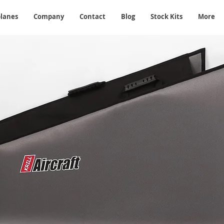
planes
Company
Contact
Blog
Stock Kits
More