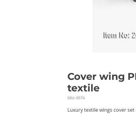
Cover wing P
textile
SKU: 6574
Luxury textile wings cover set