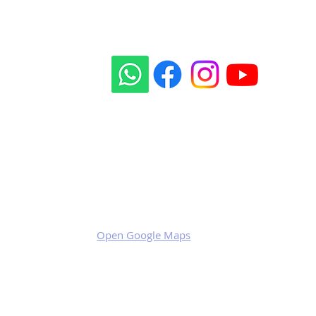
Our social sites:
Business address
KRILL Aircraft s.r.o.
Na Zahonech 1699
68604 Kunovice
Czech Republic
VAT: CZ699007652
Open Google Maps