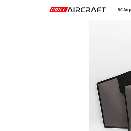
RC Air