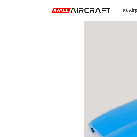
RC Air