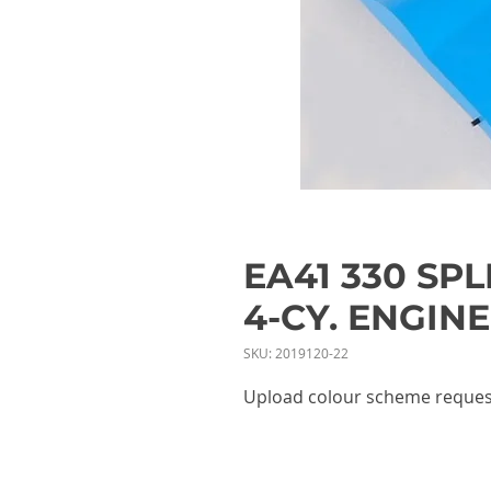
EA41 330 SP
4-CY. ENGINE
SKU: 2019120-22
Upload colour scheme reques