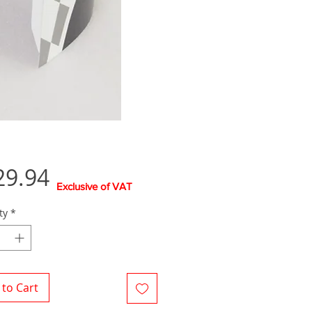
Price
29.94
Exclusive of VAT
ty
*
to Cart