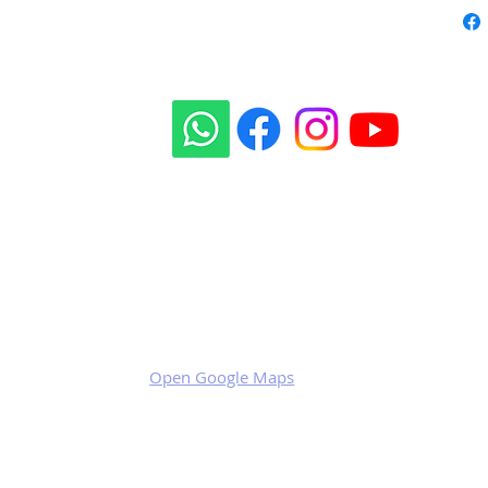
Our social sites:
Business address
KRILL Aircraft s.r.o.
Na Zahonech 1699
68604 Kunovice
Czech Republic
VAT: CZ699007652
Open Google Maps