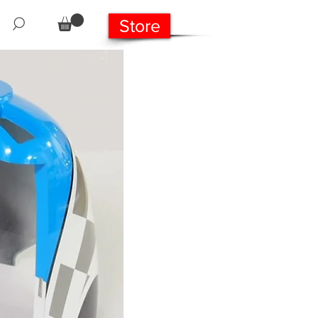
Store