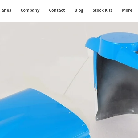
planes
Company
Contact
Blog
Stock Kits
More