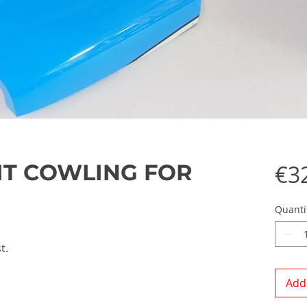
LIT COWLING FOR
€3
Quanti
t.
Add 