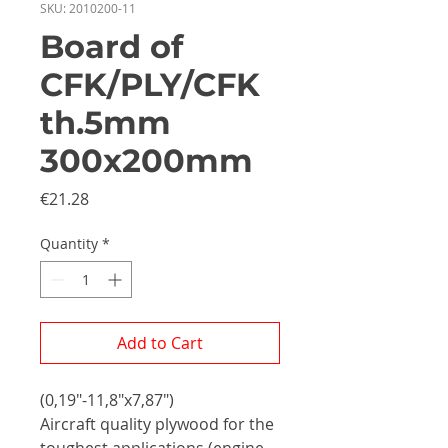
SKU: 2010200-11
Board of
CFK/PLY/CFK
th.5mm
300x200mm
Price
€21.28
Quantity
*
Add to Cart
(0,19"-11,8"x7,87")
Aircraft quality plywood for the