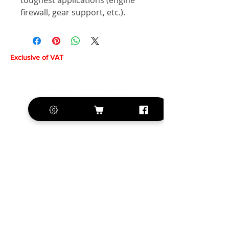
toughest applications (engine
firewall, gear support, etc.).
Exclusive of VAT
+420 572 508 556
sales@krill-
model.com
www.krill-model.com
Our social sites: