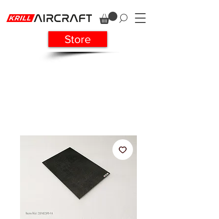
Store